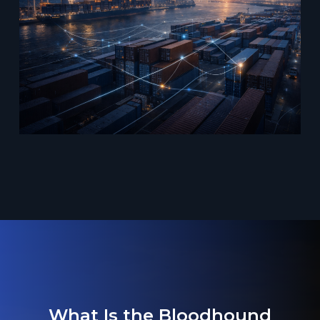
What Is the Bloodhound