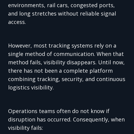
environments, rail cars, congested ports,
and long stretches without reliable signal
access.
However, most tracking systems rely on a
single method of communication. When that
method fails, visibility disappears. Until now,
there has not been a complete platform
combining tracking, security, and continuous
logistics visibility.
Operations teams often do not know if
disruption has occurred. Consequently, when
visibility fails: