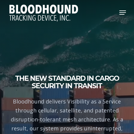
Skip
Menu
to
main
content
THE NEW STANDARD IN CARGO
SECURITY IN TRANSIT
Bloodhound delivers Visibility as a Service
through cellular, satellite, and patented
disruption-tolerant mesh architecture. As a
result, our system provides uninterrupted,