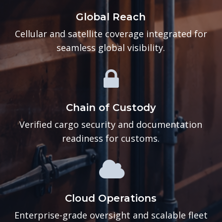
Global Reach
Cellular and satellite coverage integrated for
seamless global visibility.
Chain of Custody
Verified cargo security and documentation
readiness for customs.
Cloud Operations
Enterprise-grade oversight and scalable fleet