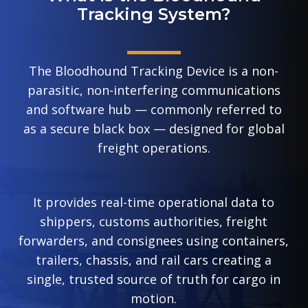
Tracking System?
The Bloodhound Tracking Device is a non-
parasitic, non-interfering communications
and software hub — commonly referred to
as a secure black box — designed for global
freight operations.
It provides real-time operational data to
shippers, customs authorities, freight
forwarders, and consignees using containers,
trailers, chassis, and rail cars creating a
single, trusted source of truth for cargo in
motion.