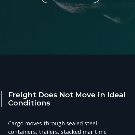
Freight Does Not Move in Ideal
Conditions
Cargo moves through sealed steel
containers, trailers, stacked maritime