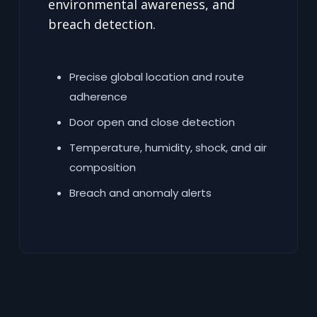
environmental awareness, and
breach detection.
Precise global location and route
adherence
Door open and close detection
Temperature, humidity, shock, and air
composition
Breach and anomaly alerts