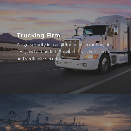
Trucking Firm
Cargo security in transit for loads in motion, at
rest, and at handoff. Provides real-time alerts
and verifiable security.