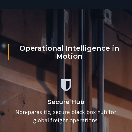
Operational Intelligence in
Motion
Secure Hub
Non-parasitic, secure black box hub for
global freight operations.