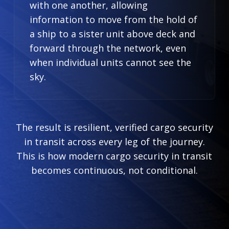
with one another, allowing
information to move from the hold of
a ship to a sister unit above deck and
forward through the network, even
when individual units cannot see the
sky.
The result is resilient, verified cargo security
in transit across every leg of the journey.
This is how modern cargo security in transit
becomes continuous, not conditional.