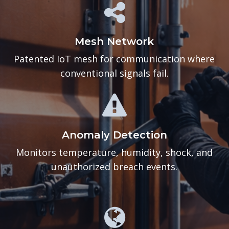
Mesh Network
Patented IoT mesh for communication where
conventional signals fail.
Anomaly Detection
Monitors temperature, humidity, shock, and
unauthorized breach events.