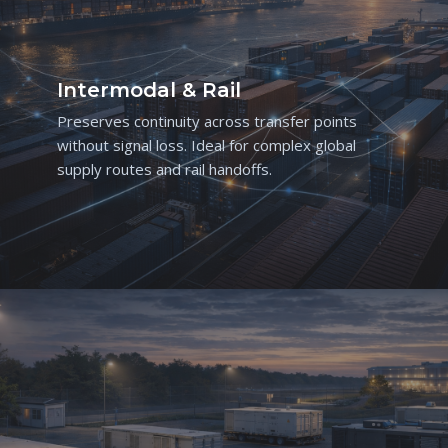
Intermodal & Rail
Preserves continuity across transfer points
without signal loss. Ideal for complex global
supply routes and rail handoffs.