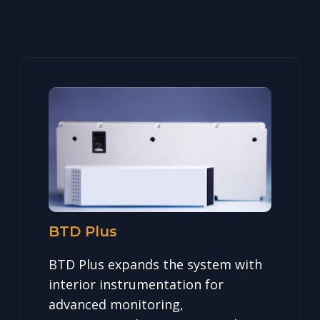
BTD Plus
BTD Plus expands the system with
interior instrumentation for
advanced monitoring,