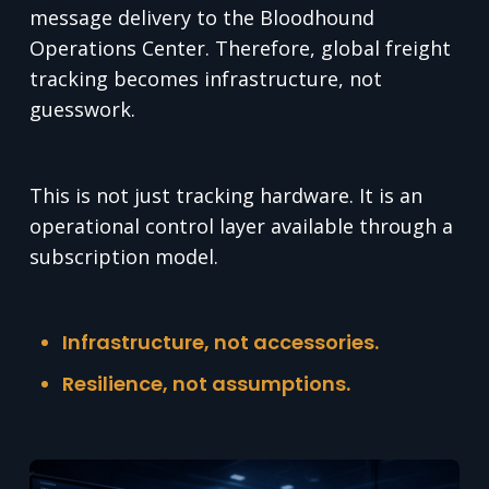
message delivery to the Bloodhound
Operations Center. Therefore, global freight
tracking becomes infrastructure, not
guesswork.
This is not just tracking hardware. It is an
operational control layer available through a
subscription model.
Infrastructure, not accessories.
Resilience, not assumptions.