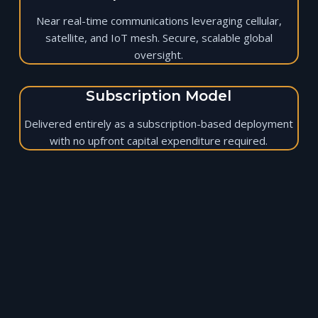
Near real-time communications leveraging cellular,
satellite, and IoT mesh. Secure, scalable global
oversight.
Subscription Model
Delivered entirely as a subscription-based deployment
with no upfront capital expenditure required.