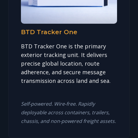
BTD Tracker One
BTD Tracker One is the primary
exterior tracking unit. It delivers
precise global location, route
adherence, and secure message
transmission across land and sea.
Self-powered. Wire-free. Rapidly
deployable across containers, trailers,
chassis, and non-powered freight assets.