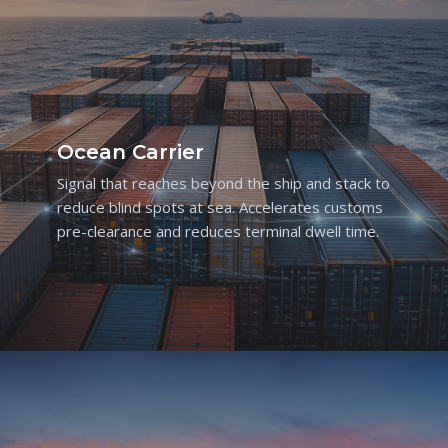
Ocean Carrier
Signal that reaches beyond the ship and stack to
reduce blind spots at sea. Accelerates customs
pre-clearance and reduces terminal dwell time.