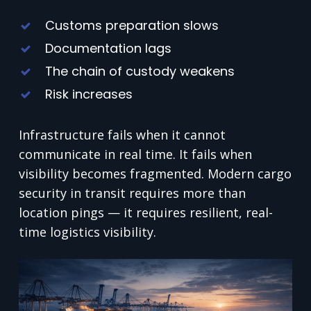
Customs preparation slows
Documentation lags
The chain of custody weakens
Risk increases
Infrastructure fails when it cannot
communicate in real time. It fails when
visibility becomes fragmented. Modern cargo
security in transit requires more than
location pings — it requires resilient, real-
time logistics visibility.