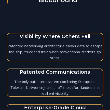
Bloodhound
Visibility Where Others Fail
Patented networking architecture allows data to escape
the ship, truck and train when conventional trackers go
silent.
Patented Communications
The only patented system combining Disruption
Tolerant Networking and a IoT mesh for clandestine,
resilient visibility.
Enterprise-Grade Cloud