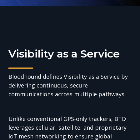
Visibility as a Service
Bloodhound defines Visibility as a Service by
delivering continuous, secure
communications across multiple pathways.
Unlike conventional GPS-only trackers, BTD
leverages cellular, satellite, and proprietary
IoT mesh networking to ensure global