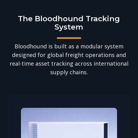
The Bloodhound Tracking
System
Bloodhound is built as a modular system
designed for global freight operations and
real-time asset tracking across international
supply chains.