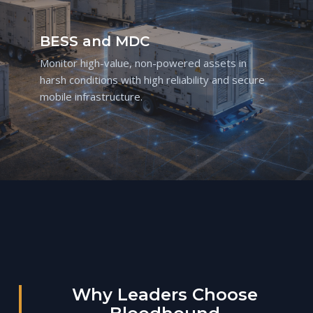
BESS and MDC
Monitor high-value, non-powered assets in
harsh conditions with high reliability and secure
mobile infrastructure.
Why Leaders Choose