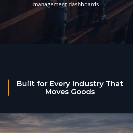
management dashboards.
Built for Every Industry That
Moves Goods