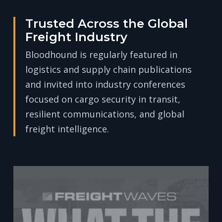
Trusted Across the Global
Freight Industry
Bloodhound is regularly featured in
logistics and supply chain publications
and invited into industry conferences
focused on cargo security in transit,
resilient communications, and global
freight intelligence.