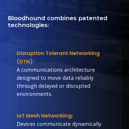
Bloodhound combines patented
technologies:
Disruption Tolerant Networking
(DTN):
A communications architecture
designed to move data reliably
through delayed or disrupted
environments.
IoT Mesh Networking:
Devices communicate dynamically