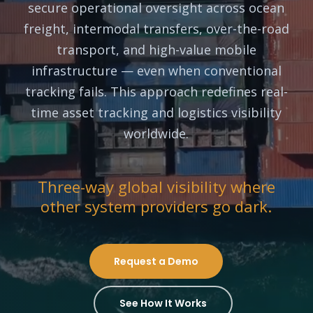
secure operational oversight across ocean
freight, intermodal transfers, over-the-road
transport, and high-value mobile
infrastructure — even when conventional
tracking fails. This approach redefines real-
time asset tracking and logistics visibility
worldwide.
Three-way global visibility where
other system providers go dark.
Request a Demo
See How It Works